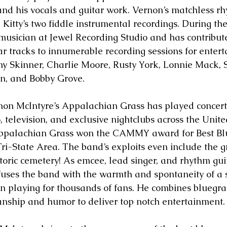
and his vocals and guitar work. Vernon’s matchless rhy
 Kitty’s two fiddle instrumental recordings. During the
musician at Jewel Recording Studio and has contribut
r tracks to innumerable recording sessions for entert
 Skinner, Charlie Moore, Rusty York, Lonnie Mack, 
wn, and Bobby Grove.
non McIntyre’s Appalachian Grass has played concerts,
io, television, and exclusive nightclubs across the Unit
Appalachian Grass won the CAMMY award for Best Bl
 Tri-State Area. The band’s exploits even include the 
toric cemetery! As emcee, lead singer, and rhythm guit
uses the band with the warmth and spontaneity of a 
 playing for thousands of fans. He combines bluegras
nship and humor to deliver top notch entertainment.