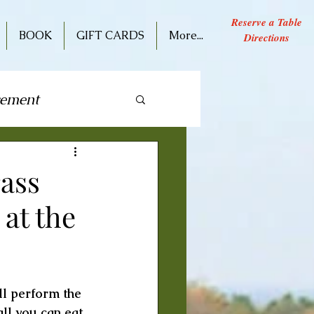
Reserve a Table
BOOK
GIFT CARDS
More...
Directions
cement
ive Performance
ass
at the
l perform the 
ll you can eat 