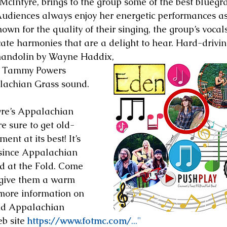
 McIntyre, brings to the group some of the best bluegra
Audiences always enjoy her energetic performances as
Known for the quality of their singing, the group’s vocal
cate harmonies that are a delight to hear. Hard-drivin
mandolin by Wayne Haddix,
y Tammy Powers 
lachian Grass sound.
re’s Appalachian 
e sure to get old-
nt at its best! It’s 
 since Appalachian 
d at the Fold. Come 
 give them a warm 
more information on 
nd Appalachian 
b site 
https://www.fotmc.com/
..."