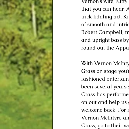
Vernon’s wife, Kitty
that you can hear. 
trick fiddling act. 
of smooth and intri
Robert Campbell, 
and upright bass b
round out the Appa
With Vernon McInty
Grass on stage you’r
fashioned entertainme
been several years
Grass has performe
on out and help us
welcome back. For 
Vernon McIntyre a
Grass, go to their we