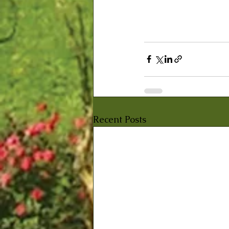
Recent Posts