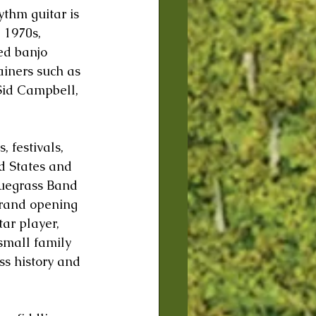
thm guitar is 
 1970s, 
ed banjo 
ainers such as 
Sid Campbell, 
 festivals, 
ed States and 
uegrass Band 
grand opening 
ar player, 
small family 
s history and 