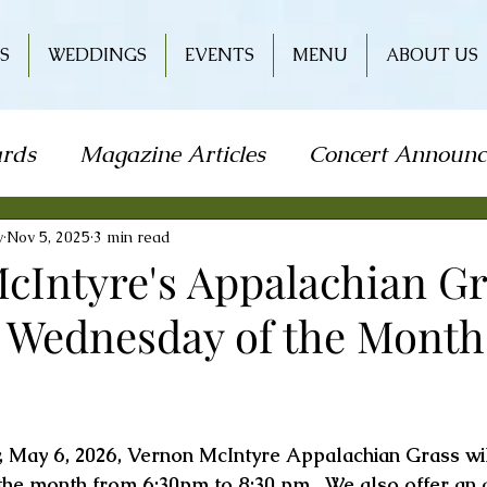
S
WEDDINGS
EVENTS
MENU
ABOUT US
rds
Magazine Articles
Concert Announ
how
Art Festival
Travel
Holiday
L
y
Nov 5, 2025
3 min read
cIntyre's Appalachian Gr
t Wednesday of the Month 
od & Wine
Literature
Book Signing
r
Wine & Entertainment
, May 6, 2026, Vernon McIntyre Appalachian Grass wil
the month from 6:30pm to 8:30 pm.  We also offer an a