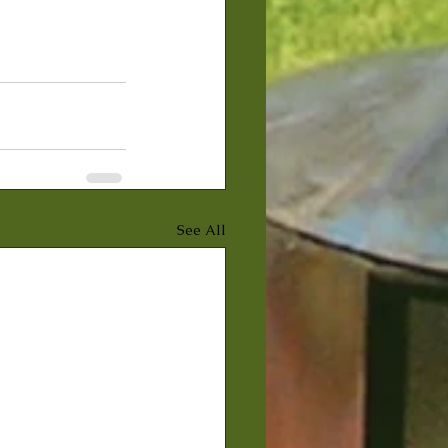
See All