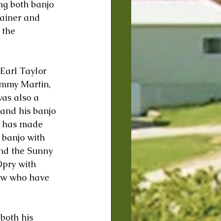
ng both banjo 
tainer and 
 the 
Earl Taylor 
immy Martin, 
as also a 
and his banjo 
n has made 
banjo with 
nd the Sunny 
pry with 
few who have 
both his 