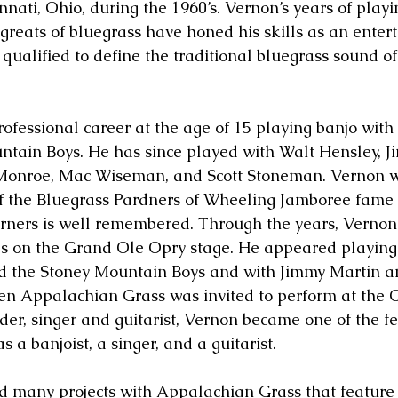
nnati, Ohio, during the 1960’s. Vernon’s years of playi
 greats of bluegrass have honed his skills as an enter
ualified to define the traditional bluegrass sound of
.
ofessional career at the age of 15 playing banjo with 
tain Boys. He has since played with Walt Hensley, J
Monroe, Mac Wiseman, and Scott Stoneman. Vernon w
 the Bluegrass Pardners of Wheeling Jamboree fame 
erners is well remembered. Through the years, Verno
s on the Grand Ole Opry stage. He appeared playing 
nd the Stoney Mountain Boys and with Jimmy Martin a
n Appalachian Grass was invited to perform at the O
er, singer and guitarist, Vernon became one of the 
s a banjoist, a singer, and a guitarist.
 many projects with Appalachian Grass that feature 