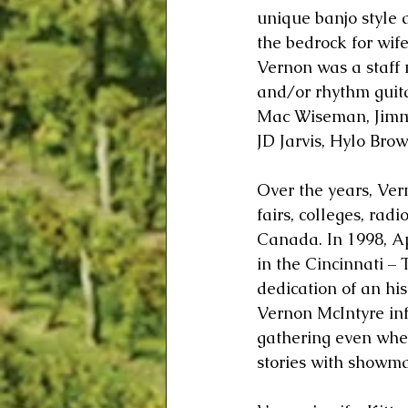
unique banjo style 
the bedrock for wife
Vernon was a staff 
and/or rhythm guita
Mac Wiseman, Jimmy
JD Jarvis, Hylo Bro
Over the years, Ver
fairs, colleges, rad
Canada. In 1998, 
in the Cincinnati –
dedication of an his
Vernon McIntyre inf
gathering even when
stories with showma