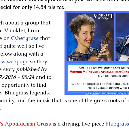
cial for only 14.84 pls tax.
h about a group that 
t Vinoklet, I ran 
e on 
Cybergrass
 that 
quite well so I've 
below along with a 
ass webpage
 so they 
e story 
published by 
/2016 - 00:24 
and to 
opportunity to find 
r Bluegrass legends, 
nity, and the music that is one of the grass roots of
 
’s Appalachian Grass
 is a driving, five piece 
bluegrass