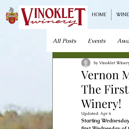
HOME
WINE
All Posts
Events
Awa
Live Music
Craft S
by Vinoklet Winer
Vernon M
The Firs
Theater/Theatre
Fo
Winery!
Mystery Dinner Theate
Updated:
Apr 6
Starting Wednesday
first Wednesday of 