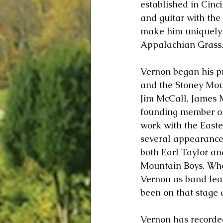
established in Cinci
and guitar with the
make him uniquely q
Appalachian Grass
Vernon began his pr
and the Stoney Moun
Jim McCall, James 
founding member of
work with the East
several appearance
both Earl Taylor a
Mountain Boys. Whe
Vernon as band lead
been on that stage a
Vernon has recorded