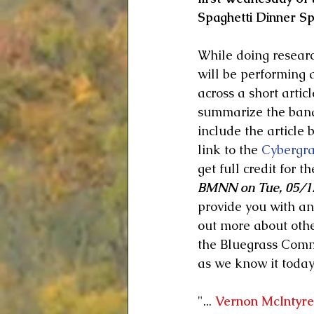
Spaghetti Dinner Spe
While doing researc
will be performing a
across a short articl
summarize the band 
include the article 
link to the 
Cybergr
get full credit for th
BMNN on Tue, 05/17
provide you with an 
out more about othe
the Bluegrass Commu
as we know it today.
"... 
Vernon McIntyre