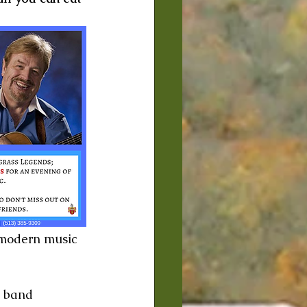
 modern music 
 band 