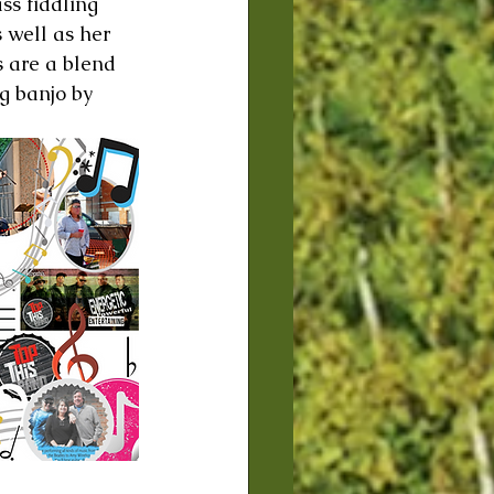
ss fiddling 
 well as her 
s are a blend 
g banjo by 