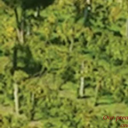
Our prem
an