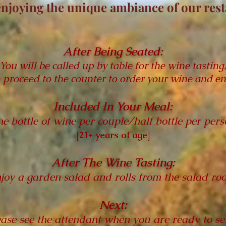
enjoying the unique ambiance
of our res
After Being Seated:
You will be called up by table for the wine tasting
 proceed to the counter to order your wine and en
Included In Your Meal:
e bottle of wine per couple/half bottle per pers
[21+ years of age]
After The Wine Tasting:
joy a garden salad and rolls from the salad ro
Next:
ease see the attendant when you are ready to sel