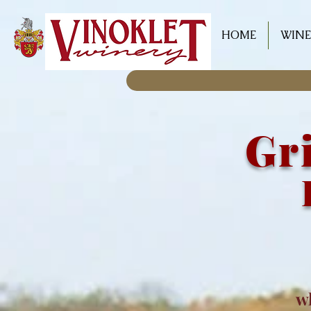
HOME
WINE
Gri
w