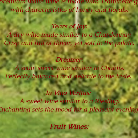
premium white wine is made with Traminette g
with characteristics of honey and florals.
Tears of Joy:
A dry wine made similar to a Chardonnay.
Crisp and full of flavor, yet soft to the palate.
Dreamer:
A semi-sweet wine similar to Chablis.
Perfectly balanced and delicate to the taste.
In Vino Veritas:
A sweet wine similar to a Riesling.
Enchanting sets the mood for a pleasant evening
Fruit Wines: