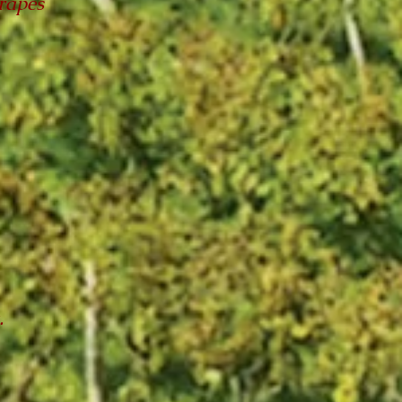
rapes
.