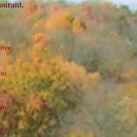
taurant.
,
trée.
on.
om.
ect