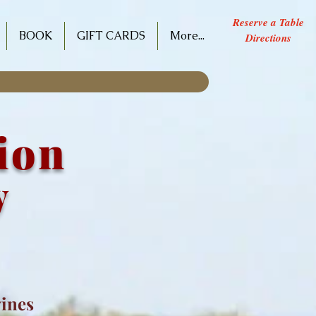
Reserve a Table
BOOK
GIFT CARDS
More...
Directions
tion
y
wines