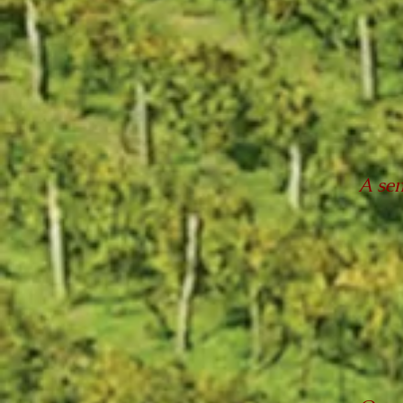
A sem