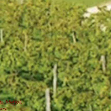
, Merlot,
es.