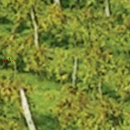
inish.