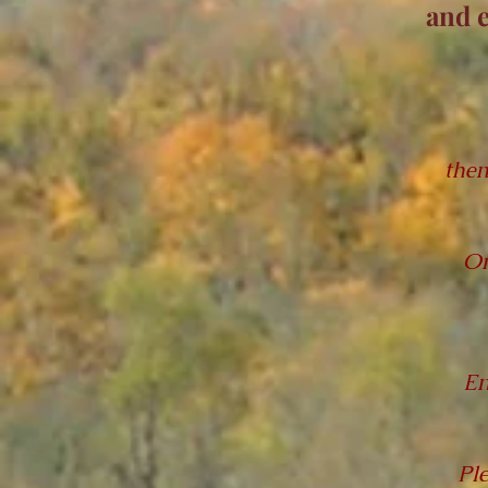
and 
then
On
En
Pl