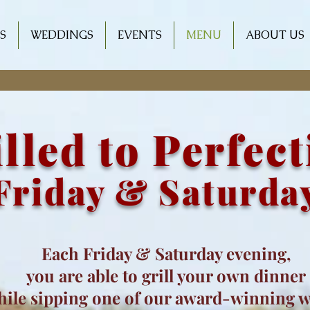
S
WEDDINGS
EVENTS
MENU
ABOUT US
lled to Perfec
Friday & Saturda
Each Friday & Saturday evening,
you are able to grill your own dinner
hile sipping one of our award-winning 