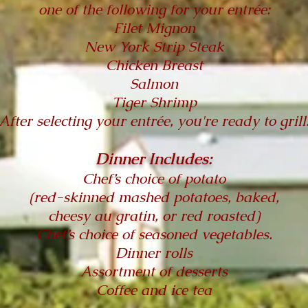
one of the following for your entrée:
Filet Mignon
New York Strip Steak
Chicken Breast
Salmon
Tiger Shrimp
After selecting your entrée, you're ready to grill
Dinner Includes:
Chef’s choice of potato
(red-skinned mashed potatoes, baked,
cheesy au gratin, or red roasted)
Chef’s choice of seasoned vegetables.
Dinner rolls
Assortment of desserts
Coffee and ice tea