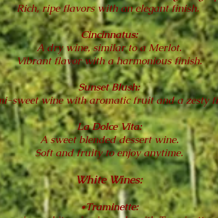
Rich, ripe flavors with an elegant finish.
Cincinnatus:
A dry wine, similar to a Merlot.
Vibrant flavor with a harmonious finish.
Sunset Blush:
i-sweet wine with aromatic fruit and a zesty f
La Dolce Vita:
A sweet blended dessert wine.
Soft and fruity to enjoy anytime.
White Wines:
*Traminette: