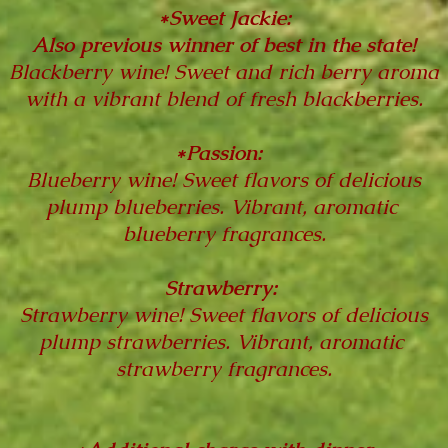
*Sweet Jackie:
Also previous winner of best in the state!
Blackberry wine! Sweet and rich berry aroma
with a vibrant blend of fresh blackberries.
*Passion:
Blueberry wine! Sweet flavors of delicious
plump blueberries. Vibrant, aromatic
blueberry fragrances.
Strawberry:
Strawberry wine! Sweet flavors of delicious
plump strawberries. Vibrant, aromatic
strawberry fragrances.