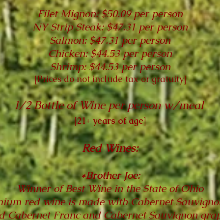
Filet Mignon: $50.09 per person
NY Strip Steak: $47.31 per person
Salmon: $47.31 per person
Chicken: $44.53 per person
Shrimp: $44.53 per person
[
Prices do not include tax or gratuity
]
1/2 Bottle of Wine per person w/meal
[21+ years of age]
Red Wines:
*Brother Joe:
Winner of Best Wine in the State of Ohio
ium red wine is made with Cabernet Sauvignon
d Cabernet Franc and Cabernet Sauvignon grap