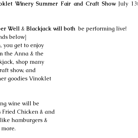
oklet Winery Summer Fair and Craft Show
 July 1
er Well
 & 
Blackjack will both 
 be performing live!
nds below]
 you get to enjoy 
m the Anna & the 
kjack, shop many 
craft show, and 
er goodies Vinoklet 
ng wine will be 
s Fried Chicken & and 
s like hamburgers & 
 more. 