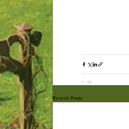
Recent Posts