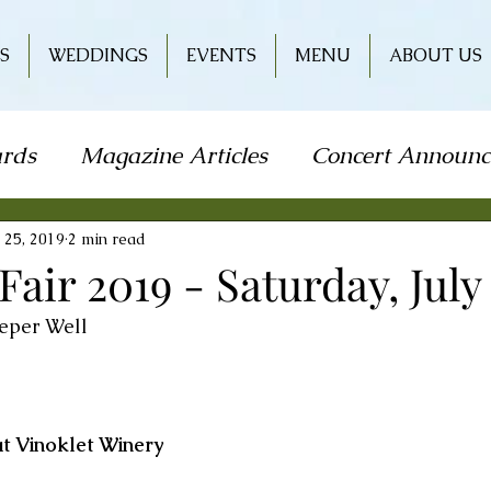
S
WEDDINGS
EVENTS
MENU
ABOUT US
rds
Magazine Articles
Concert Announ
how
Art Festival
Travel
Holiday
L
 25, 2019
2 min read
ir 2019 - Saturday, July 
eper Well 
od & Wine
Literature
Book Signing
r
Wine & Entertainment
t Vinoklet Winery