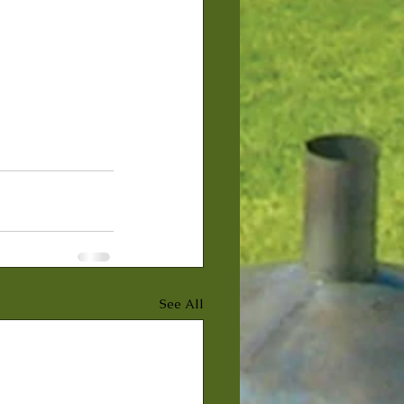
See All