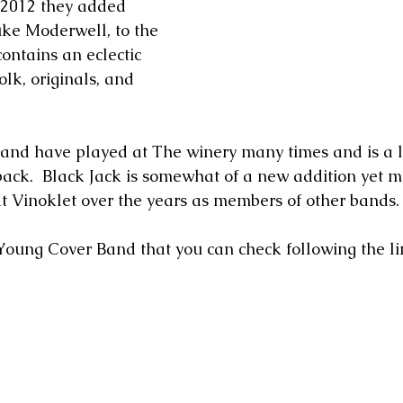
n 2012 they added 
ke Moderwell, to the 
ontains an eclectic 
folk, originals, and 
nd have played at The winery many times and is a lo
ack.  Black Jack is somewhat of a new addition yet m
 Vinoklet over the years as members of other bands. 
 Young Cover Band that you can check following the li