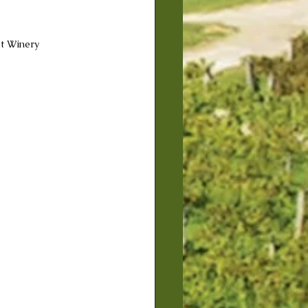
et Winery