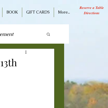
Reserve a Table
BOOK
GIFT CARDS
More...
Directions
cement
ive Performance
13th