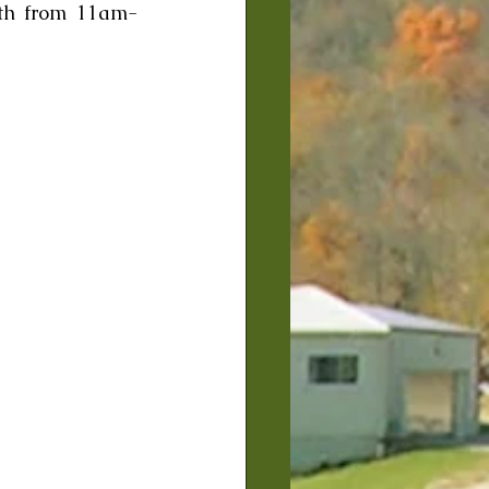
3th from 11am-