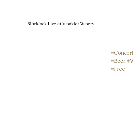
BlackJack Live at Vinoklet Winery
#Concer
#Beer
#
#Free