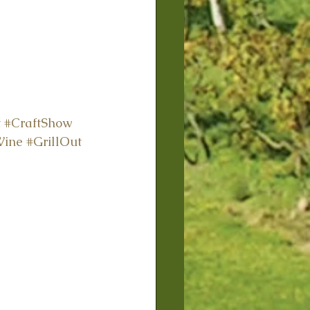
t
#CraftShow
Wine
#GrillOut