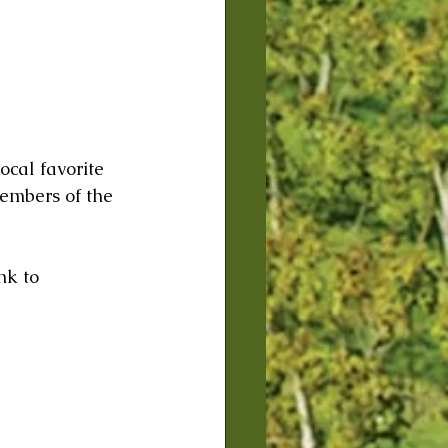
cal favorite 
embers of the 
 
nk to 