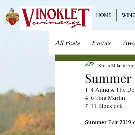
HOME
WINE
All Posts
Events
Awa
Live Music
Craft S
Kreso Mikulic
Apr
Summer Fa
1-4 Anna & The De
Theater/Theatre
Fo
4-6 Tom Martin 
7-11 Blackjack
Mystery Dinner Theate
Summer Fair 2019 a