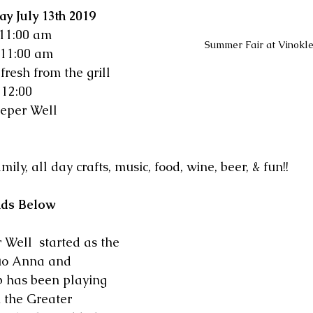
y July 13th 2019
  11:00 am
Summer Fair at Vinokl
 11:00 am
fresh from the grill
12:00  
eper Well 
mily, all day crafts, music, food, wine, beer, & fun!!
nds Below
Well  started as the 
uo Anna and 
p has been playing 
n the Greater 