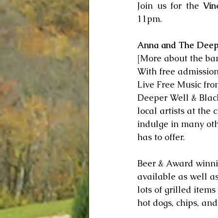
Join us for the 
Vin
11pm.  
Anna and The Deep
[More about the ba
With free admission,
Live Free Music fro
Deeper Well & Blac
local artists at the 
indulge in many oth
has to offer.  
Beer & Award winni
available as well a
lots of grilled item
hot dogs, chips, and