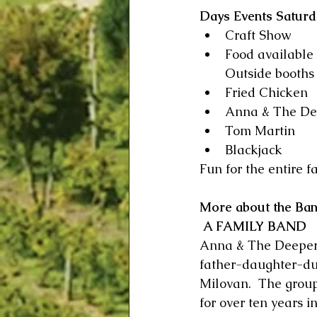
Days Events Saturda
Craft Show     
Food available
Outside booths 
Fried Chicken   
Anna & The De
Tom Martin
Blackjack 
Fun for the entire fa
More about the Ba
 A FAMILY BAND
Anna & The Deeper 
father-daughter-d
Milovan.  The grou
for over ten years i