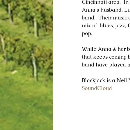
Cincinnati area.  I
Anna's husband, Lu
band.  Their music c
mix of  blues, jazz, 
pop.  
While Anna & her ba
that keeps coming b
band have played at
Blackjack is a Neil
SoundCloud