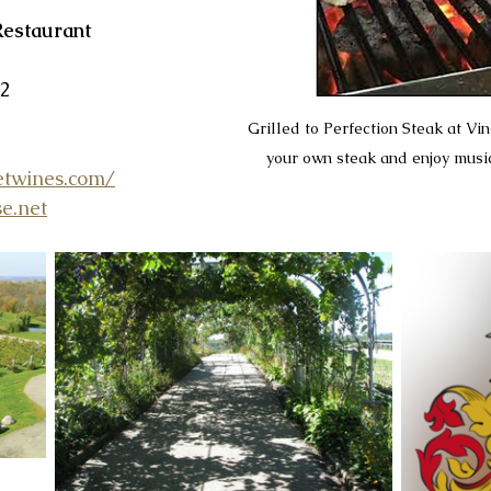
Restaurant
52
Grilled to Perfection Steak at Vin
your own steak and enjoy music
etwines.com/
e.net