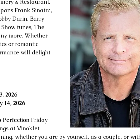
inery & Restaurant.
spans Frank Sinatra, 
obby Darin, Barry 
Show tunes, The 
any more. Whether 
sics or romantic 
rmance will delight 
3, 2026
y 14, 2026
o Perfection
 Friday 
gs at Vinoklet 
ning, whether you are by yourself, as a couple, or wit