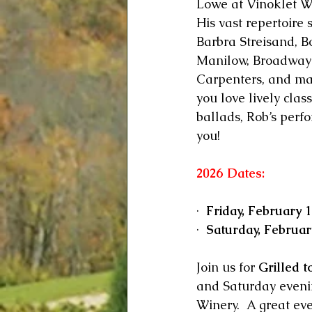
Lowe at Vinoklet W
His vast repertoire 
Barbra Streisand, B
Manilow, Broadway 
Carpenters, and m
you love lively clas
ballads, Rob’s perfo
you!
2026 Dates:
·  
Friday, February 1
·  
Saturday, Februar
Join us for 
Grilled t
and Saturday evenin
Winery.  A great eve