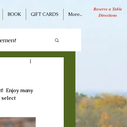
Reserve a Table
BOOK
GIFT CARDS
More...
Directions
cement
ive Performance
t!  Enjoy many 
 select 