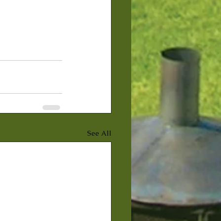
See All