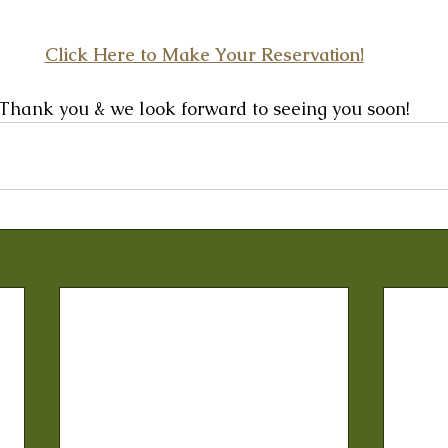
Click Here to Make Your Reservation!
Thank you & we look forward to seeing you soon!