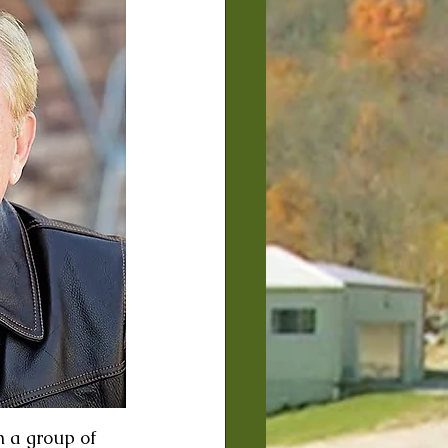
h a group of 