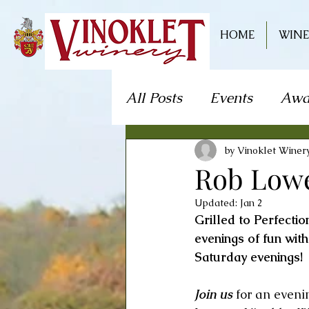
HOME
WINE
All Posts
Events
Awa
Live Music
Craft S
by Vinoklet Winer
Rob Lowe
Updated:
Jan 2
Theater/Theatre
Fo
Grilled to Perfecti
evenings of fun wit
Saturday evenings! 
Mystery Dinner Theate
Join us
 for an eveni