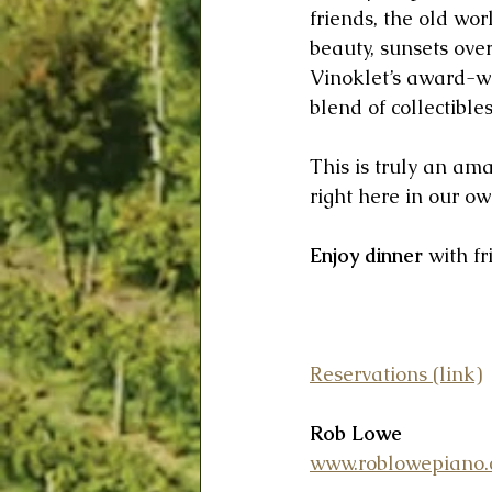
friends, the old wo
beauty, sunsets over
Vinoklet’s award-wi
blend of collectible
This is truly an am
right here in our o
Enjoy dinner
 with f
Reservations (link)
Rob Lowe
www.roblowepiano