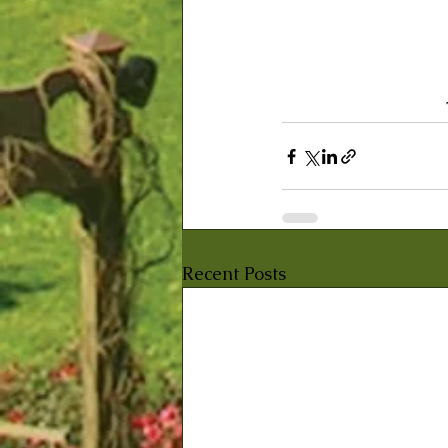
Recent Posts