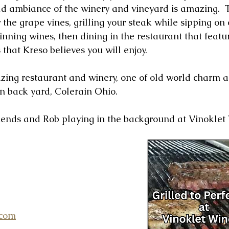
rld ambiance of the winery and vineyard is amazing.  T
 the grape vines, grilling your steak while sipping on 
nning wines, then dining in the restaurant that featur
s that Kreso believes you will enjoy.
azing restaurant and winery, one of old world charm 
wn back yard, Colerain Ohio.
riends and Rob playing in the background at Vinoklet
.com