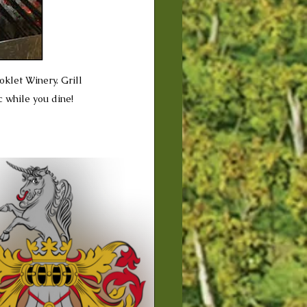
oklet Winery. Grill 
 while you dine!