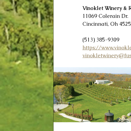
Vinoklet Winery & 
11069 Colerain Dr.
Cincinnati, Oh 452
(513) 385-9309
https://www.vinokl
vinokletwinery@fus