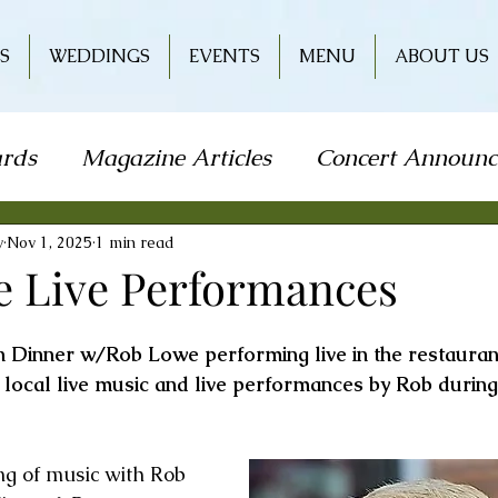
S
WEDDINGS
EVENTS
MENU
ABOUT US
rds
Magazine Articles
Concert Announ
how
Art Festival
Travel
Holiday
L
y
Nov 1, 2025
1 min read
 Live Performances
od & Wine
Literature
Book Signing
on Dinner w/Rob Lowe performing live in the restauran
h local live music and live performances by Rob during
r
Wine & Entertainment
ng of music with Rob 