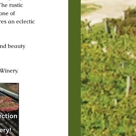
he rustic 
one of 
es an eclectic 
and beauty 
 Winery.