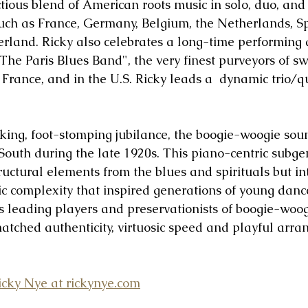
ctious blend of American roots music in solo, duo, an
 such as France, Germany, Belgium, the Netherlands, S
rland. Ricky also celebrates a long-time performing 
The Paris Blues Band", the very finest purveyors of sw
, France, and in the U.S. Ricky leads a  dynamic trio/
icking, foot-stomping jubilance, the boogie-woogie sou
outh during the late 1920s. This piano-centric subgen
tructural elements from the blues and spirituals but i
ic complexity that inspired generations of young danc
’s leading players and preservationists of boogie-woog
tched authenticity, virtuosic speed and playful arra
cky Nye at rickynye.com