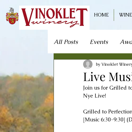
HOME
WINE
All Posts
Events
Awa
Live Music
Craft S
by Vinoklet Winer
Live Mus
Join us for Grilled 
Theater/Theatre
Fo
Nye Live!
Grilled to Perfectio
Mystery Dinner Theate
[Music 6:30-9:30] (D