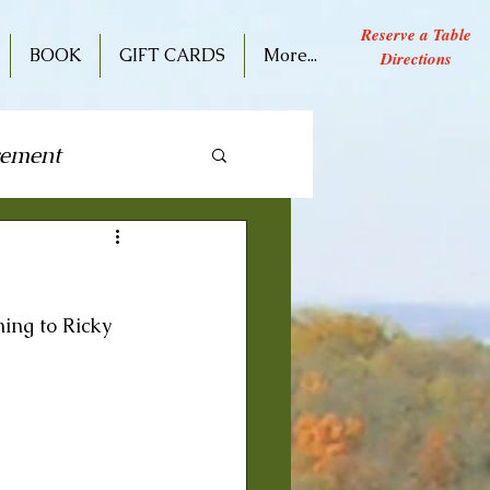
Reserve a Table
BOOK
GIFT CARDS
More...
Directions
cement
ive Performance
ning to Ricky 
 