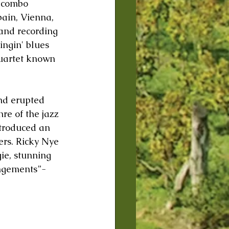
d combo 
pain, Vienna, 
and recording 
ingin' blues 
quartet known 
nd erupted 
re of the jazz 
ntroduced an 
ers. Ricky Nye 
ie, stunning 
ngements”- 