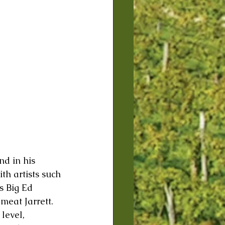
nd in his 
th artists such 
s Big Ed 
eat Jarrett. 
level, 