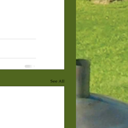
See All