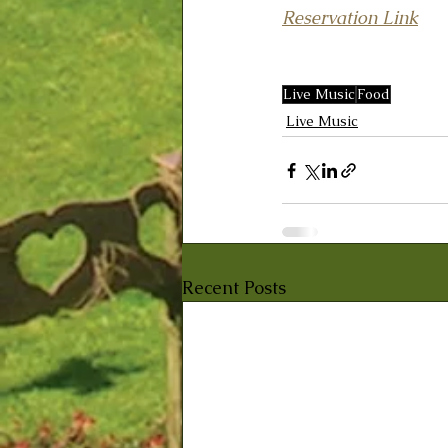
Reservation Link
Live Music
Food
Live Music
Recent Posts