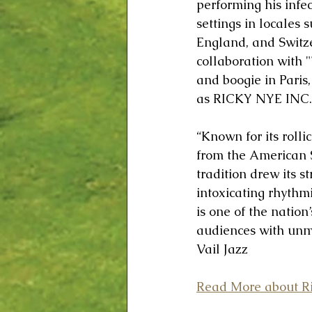
performing his infe
settings in locales
England, and Switze
collaboration with "
and boogie in Paris
as RICKY NYE INC.
“Known for its roll
from the American S
tradition drew its s
intoxicating rhythm
is one of the nation
audiences with unma
Vail Jazz
Read More about Ri