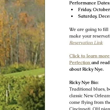
Performance Dates
Friday, October
Saturday, Dece
We are going to fill
make your reservati
Reservation Link
Click to learn more
Perfection 
and read
about Ricky Nye.
Ricky Nye Bio: 
Traditional blues, 
classic New Orleans
come flying from the
Cincinnati, OH pian