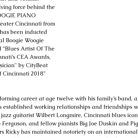
iving force behind the 
OOGIE PIANO 
ater Cincinnati from 
 has been inducted 
nal Boogie Woogie 
 “Blues Artist Of The 
nnati’s CEA Awards, 
ician" by CityBeat 
 Cincinnati 2018” 
forming career at age twelve with his family’s band, a
s established working relationships and friendships wi
azz guitarist Wilbert Longmire, Cincinnati blues icon
rguson, and fellow pianists Big Joe Duskin and Pigm
rs Ricky has maintained notoriety on an international 