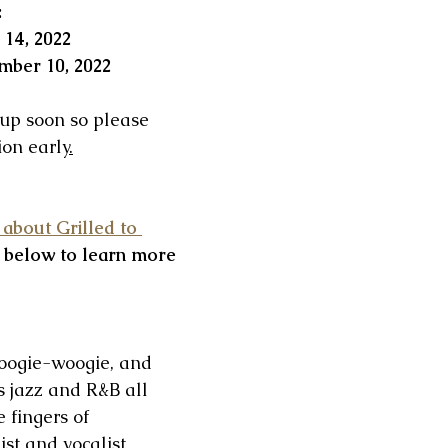
:
 14, 2022
mber 10, 2022 
 up soon so please 
on early
.
 about Grilled to 
 below to learn more 
boogie-woogie, and 
 jazz and R&B all 
 fingers of 
ist and vocalist