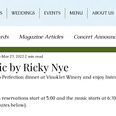
S
WEDDINGS
EVENTS
MENU
ABOUT US
rds
Magazine Articles
Concert Announ
how
Art Festival
Travel
Holiday
L
y
Mar 23, 2022
2 min read
ic by Ricky Nye
to Perfection dinner at Vinoklet Winery and enjoy liste
od & Wine
Literature
Book Signing
n reservations start at 5:00 and the music starts at 6:30
r
Wine & Entertainment
ates below).  