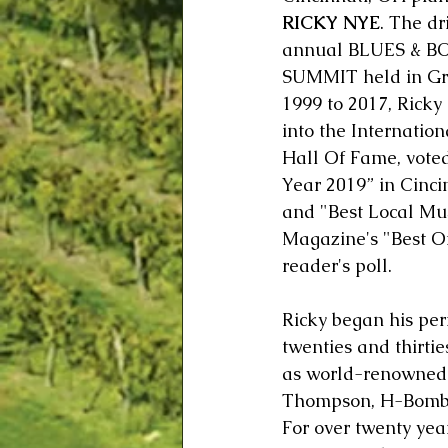
RICKY NYE
. The dr
annual BLUES & B
SUMMIT held in Gre
1999 to 2017, Ricky
into the Internatio
Hall Of Fame, voted
Year 2019” in Cinci
and "Best Local Mus
Magazine's "Best Of
reader's poll. 
Ricky began his per
twenties and thirtie
as world-renowned j
Thompson, H-Bomb Fe
For over twenty yea