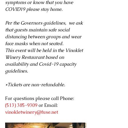
symptoms or know that you have 
COVID19 please stay home.
Per the Governors guidelines,  we ask 
that guests maintain safe social 
distancing between groups and wear 
face masks when not seated. 
This event will be held in the Vinoklet 
Winery Restaurant based on 
availability and Covid-19 capacity 
guidelines.
*Tickets are non-refundable.
For questions please call 
Phone: 
(513) 385-9309
 or Email: 
vinokletwinery@fuse.net