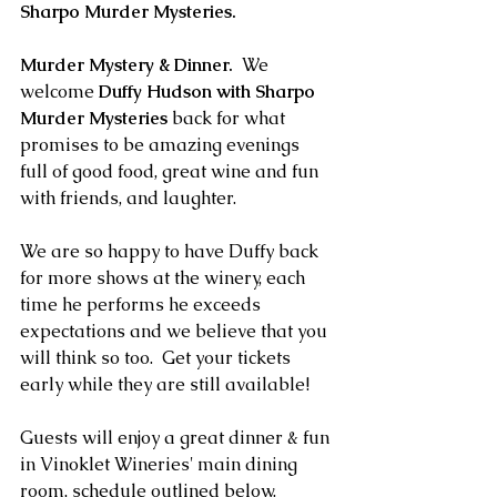
Sharpo Murder Mysteries. 
Murder Mystery & Dinner.
  We 
welcome 
Duffy Hudson with Sharpo 
Murder Mysteries
 back for what 
promises to be amazing evenings 
full of good food, great wine and fun 
with friends, and laughter.  
We are so happy to have Duffy back 
for more shows at the winery, each 
time he performs he exceeds 
expectations and we believe that you 
will think so too.  Get your tickets 
early while they are still available!
Guests will enjoy a great dinner & fun 
in Vinoklet Wineries' main dining 
room, schedule outlined below.