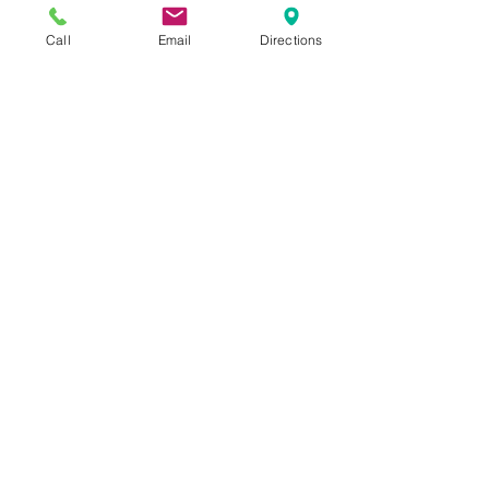
Call
Email
Directions
Purchase Mystery Dinner Tickets - 
Thursday December 3, 2020