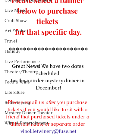
Please select a banner 
Concert Announcement
below to purchase 
Live Music
tickets 
Craft Show
for that specific day.
Art Festival
Travel
**********************
Holiday
Live Performance
Great News!
 We have two dates 
Theater/Theatre
scheduled 
for the murder mystery dinner in 
Food & Wine
December!
Literature
Please email us 
after
 you purchase 
Book Signing
tickets if you would like to sit with a 
Mystery Dinner Theater
friend that purchased tickets under a 
Wine & Entertainment
different name or separate order 
vinokletwinery@fuse.net