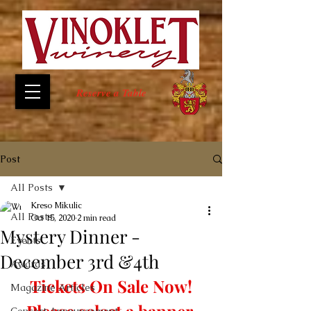
Reserve a Table
Post
All Posts
Kreso Mikulic
All Posts
Oct 15, 2020
2 min read
Mystery Dinner -
Events
December 3rd &4th
Awards
Tickets On Sale Now!
Magazine Articles