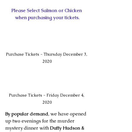
Please Select Salmon or Chicken 
when purchasing your tickets.
Purchase Tickets - Thursday December 3, 
2020
Purchase Tickets - Friday December 4, 
2020
By popular demand
, we have opened 
up two evenings for the murder 
mystery dinner with 
Duffy Hudson & 