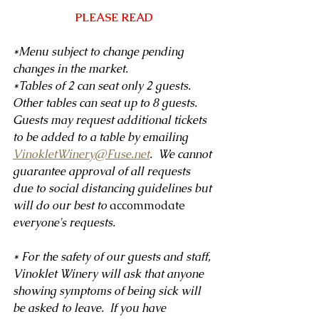
PLEASE READ
*Menu subject to change pending 
changes in the market.
*Tables of 2 can seat only 2 guests. 
Other tables can seat up to 8 guests. 
Guests may request additional tickets 
to be added to a table by emailing 
VinokletWinery@Fuse.net
.  We cannot 
guarantee approval of all requests 
due to social distancing guidelines but 
will do our best to 
accommodate
everyone's requests.
* For the safety of our guests and staff, 
Vinoklet Winery will ask that anyone 
showing symptoms of being sick will 
be asked to leave.  If you have 