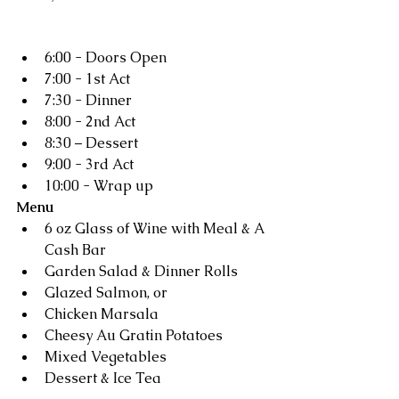
Schedule
6:00 - Doors Open  
7:00 - 1st Act  
7:30 - Dinner  
8:00 - 2nd Act  
8:30 – Dessert  
9:00 - 3rd Act  
10:00 - Wrap up 
Menu
6 oz Glass of Wine with Meal & A 
Cash Bar  
Garden Salad & Dinner Rolls  
Glazed Salmon, or
Chicken Marsala  
Cheesy Au Gratin Potatoes 
Mixed Vegetables  
Dessert & Ice Tea 