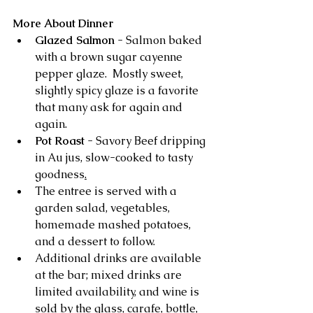
More About Dinner
Glazed Salmon
 - Salmon baked 
with a brown sugar cayenne 
pepper glaze.  Mostly sweet, 
slightly spicy glaze is a favorite 
that many ask for again and 
again.
Pot Roast 
- Savory Beef dripping 
in Au jus, slow-cooked to tasty 
goodness
.
The entree is served with a 
garden salad, vegetables, 
homemade mashed potatoes, 
and a dessert to follow. 
Additional drinks are available 
at the bar; mixed drinks are 
limited availability, and wine is 
sold by the glass, carafe, bottle, 