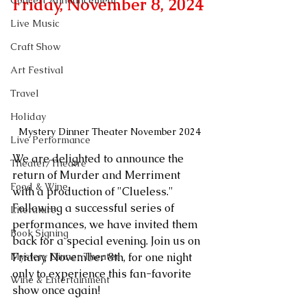
Concert Announcement
Friday, November 8, 2024
Live Music
Craft Show
Art Festival
Travel
Holiday
Mystery Dinner Theater November 2024
Live Performance
We are delighted to announce the 
Theater/Theatre
return of Murder and Merriment 
Food & Wine
with a production of "Clueless." 
Following a successful series of 
Literature
performances, we have invited them 
Book Signing
back for a special evening. Join us on 
Mystery Dinner Theater
Friday, November 8th, for one night 
only to experience this fan-favorite 
Wine & Entertainment
show once again!