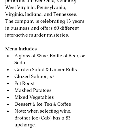
performs all over Ohio, Kentucky, 
West Virginia, Pennsylvania, 
Virginia, Indiana, and Tennessee. 
The company is celebrating 13 years 
in business and offers 60 different 
interactive murder mysteries.
Menu Includes
A glass of Wine, Bottle of Beer, or 
Soda  
Garden Salad & Dinner Rolls  
Glazed Salmon, 
or
Pot Roast
Mashed Potatoes  
Mixed Vegetables  
Dessert & Ice Tea & Coffee
Note: when selecting wine, 
Brother Joe (Cab) has a $3 
upcharge.