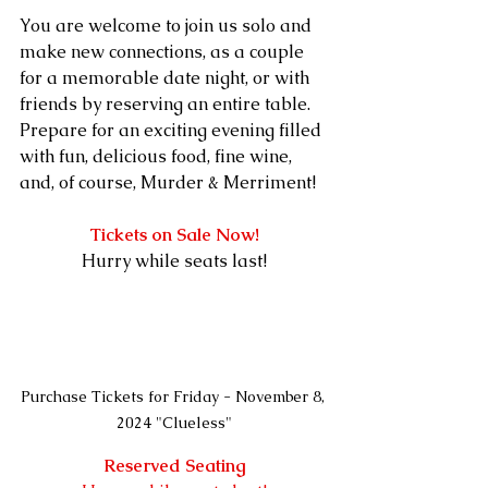
You are welcome to join us solo and 
make new connections, as a couple 
for a memorable date night, or with 
friends by reserving an entire table. 
Prepare for an exciting evening filled 
with fun, delicious food, fine wine, 
and, of course, Murder & Merriment!
Tickets on Sale Now!
Hurry while seats last!
Purchase Tickets for Friday - November 8, 
2024 "Clueless"
Reserved Seating