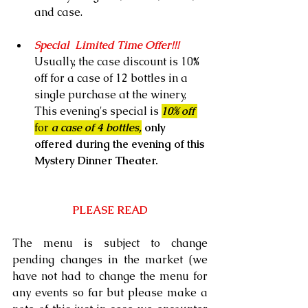
and case.
Special  Limited Time Offer!!!   
Usually, the case discount is 10% 
off for a case of 12 bottles in a 
single purchase at the winery, 
This evening's special is 
10% off 
for
 a case of 4 bottles,
 only 
offered during the evening of this 
Mystery Dinner Theater.
PLEASE READ
The menu is subject to change 
pending changes in the market (we 
have not had to change the menu for 
any events so far but please make a 