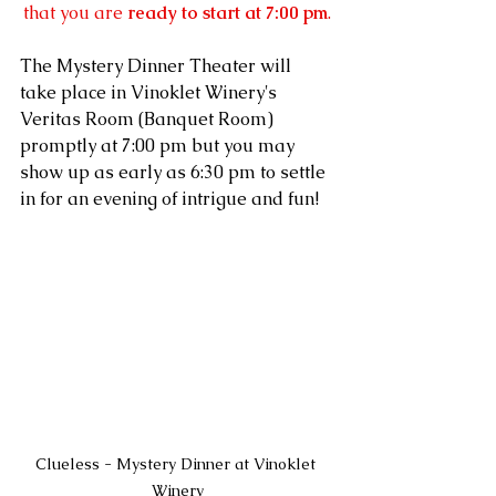
that you are 
ready to start at 7:00 pm
.
The Mystery Dinner Theater will 
take place in Vinoklet Winery's 
Veritas Room (Banquet Room) 
promptly at 7:00 pm but you may 
show up as early as 6:30 pm to settle 
in for an evening of intrigue and fun!
Clueless - Mystery Dinner at Vinoklet 
Winery