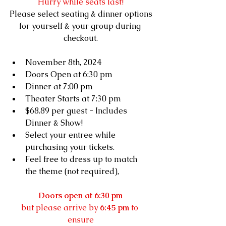
Hurry while seats last!
Please select seating & dinner options
for yourself & your group during 
checkout.
November 8th, 2024
Doors Open at 6:30 pm
Dinner at 7:00 pm
Theater Starts at 7:30 pm
$68.89 
per guest - Includes 
Dinner & Show!
Select your entree while 
purchasing your tickets.
Feel free to dress up to match 
the theme (not required), 
Doors open at 6:30 pm
but please arrive by 
6:45 pm
 to 
ensure