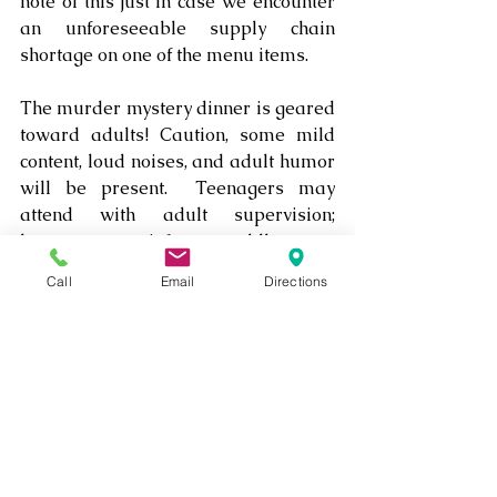
note of this just in case we encounter 
an unforeseeable supply chain 
shortage on one of the menu items.
The murder mystery dinner is geared 
toward adults! Caution, some mild 
content, loud noises, and adult humor 
will be present.  Teenagers may 
attend with adult supervision; 
however, no infants, toddlers, or 
young children are allowed to attend!
Call
Email
Directions
Each table should seat the number of 
guests intended for that table; ie: 
Tables of 2 can seat only 2 guests. 
Other tables can seat up to 4, 6, or 8 
guests. 
Mystery Dinner Tickets are non-