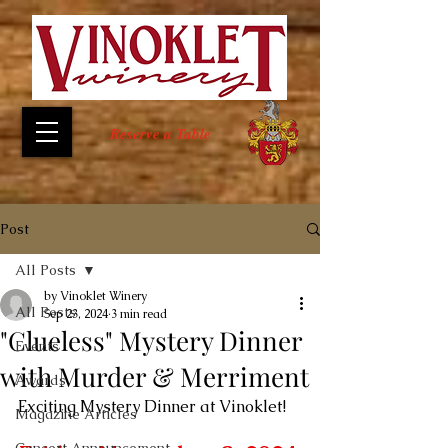
Reserve a Table
Post
All Posts
by Vinoklet Winery
All Posts
Sep 23, 2024
3 min read
"Clueless" Mystery Dinner
Events
with Murder & Merriment
Awards
Exciting Mystery Dinner at Vinoklet!
Magazine Articles