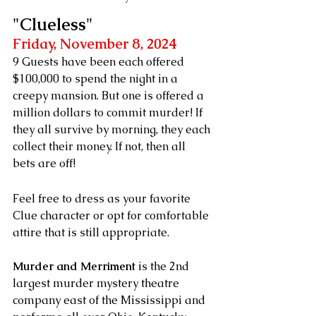
"Clueless"
Friday, November 8, 2024
9 Guests have been each offered 
$100,000 to spend the night in a 
creepy mansion. But one is offered a 
million dollars to commit murder! If 
they all survive by morning, they each 
collect their money. If not, then all 
bets are off!
Feel free to dress as your favorite 
Clue character or opt for comfortable 
attire that is still appropriate.
Murder and Merriment
 is the 2nd 
largest murder mystery theatre 
company east of the Mississippi and 