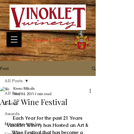
Reserve a Table
Post
All Posts
Kreso Mikulic
All Posts
May 14, 2019
1 min read
Art & Wine Festival
Events
Awards
Each Year for the past 21 Years 
Magazine Articles
Vinoklet Winery has Hosted an Art & 
Wine Festival that has become a 