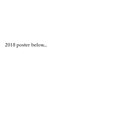
2018 poster below....