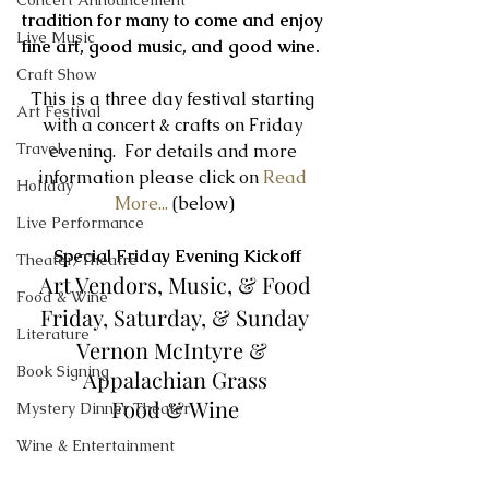
Concert Announcement
tradition for many to come and enjoy 
Live Music
fine art, good music, and good wine.  
Craft Show
This is a three day festival starting 
Art Festival
with a concert & crafts on Friday 
Travel
evening.  For details and more 
information please click on
 Read 
Holiday
More...
 (below)
Live Performance
Special Friday Evening Kickoff
Theater/Theatre
Art Vendors, Music, & Food
Food & Wine
Friday, Saturday, & Sunday
Literature
Vernon McIntyre & 
Book Signing
Appalachian Grass
Food & Wine
Mystery Dinner Theater
​ 
Wine & Entertainment
Fri 6th :
 6:00 - 11:00 pm