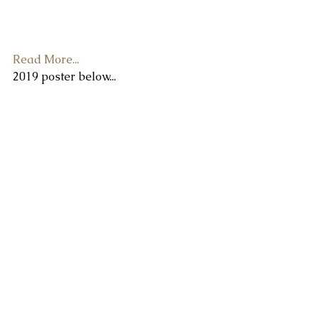
Sat 7th :
 12:00 to 11:00 pm
Sun 8th:
 12:00 to 8:00 pm
Read More...
2019 poster below...