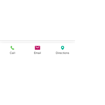
Call
Email
Directions
See All
Recent Posts