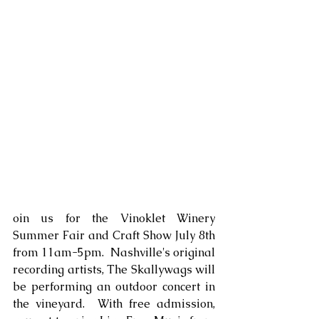
oin us for the Vinoklet Winery 
Summer Fair and Craft Show July 8th 
from 11am-5pm.  Nashville's original 
recording artists, The Skallywags will 
be performing an outdoor concert in 
the vineyard.  With free admission, 