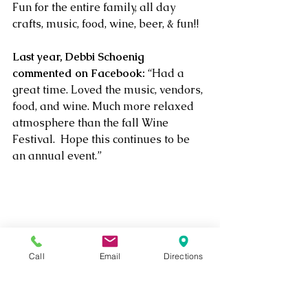
Fun for the entire family, all day 
crafts, music, food, wine, beer, & fun!!
Last year, Debbi Schoenig 
commented on Facebook:
 “Had a 
great time. Loved the music, vendors, 
food, and wine. Much more relaxed 
atmosphere than the fall Wine 
Festival.  Hope this continues to be 
an annual event.”
Wine
Craft Show
Concert
Free
Bear
Grill Out
Events
Call
Email
Directions