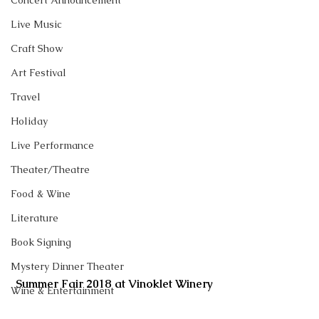
Concert Announcement
Live Music
Craft Show
Art Festival
Travel
Holiday
Live Performance
Theater/Theatre
Food & Wine
Literature
Book Signing
Mystery Dinner Theater
Summer Fair 2018 at Vinoklet Winery
Wine & Entertainment