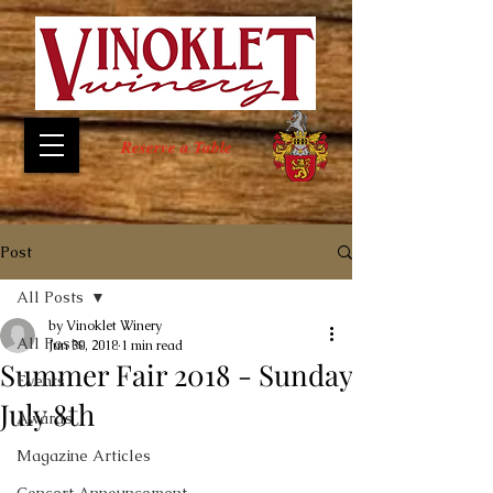
Reserve a Table
Post
All Posts
by Vinoklet Winery
All Posts
Jun 30, 2018
1 min read
Summer Fair 2018 - Sunday
Events
July 8th
Awards
Magazine Articles