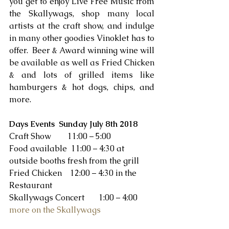
you get to enjoy Live Free Music from 
the Skallywags, shop many local 
artists at the craft show, and indulge 
in many other goodies Vinoklet has to 
offer.  Beer & Award winning wine will 
be available as well as Fried Chicken 
& and lots of grilled items like 
hamburgers & hot dogs, chips, and 
more. 
Days Events  Sunday July 8th 2018
Craft Show        11:00 – 5:00
Food available  11:00 – 4:30 at 
outside booths fresh from the grill
Fried Chicken    12:00 – 4:30 in the 
Restaurant
Skallywags Concert       1:00 – 4:00 
more on the Skallywags