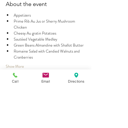
About the event
Appetizers
Prime Rib Au Jus or Sherry Mushroom 
Chicken
Cheesy Au gratin Potatoes
Sautéed Vegetable Medley
Green Beans Almandine with Shallot Butter
Romaine Salad with Candied Walnuts and 
Cranberries
Show More
Call
Email
Directions
Share this event