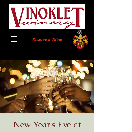
Reserve a Table
New Year's Eve at