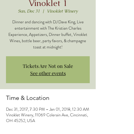
Vinoklet 1
Sun, Dec 31
  |  
Vinoklet Winery
Dinner and dancing with DJ Dave King, Live
entertainment with The Kristian Charles
Experience, Appetizers, Dinner buffet, Vinoklet
Wines, bottle beer, party favors, & champagne
toast at midnight!
Tickets Are Not on Sale
See other events
Time & Location
Dec 31, 2017, 7:30 PM – Jan 01, 2018, 12:30 AM
Vinoklet Winery, 11069 Colerain Ave, Cincinnati,
OH 45252, USA