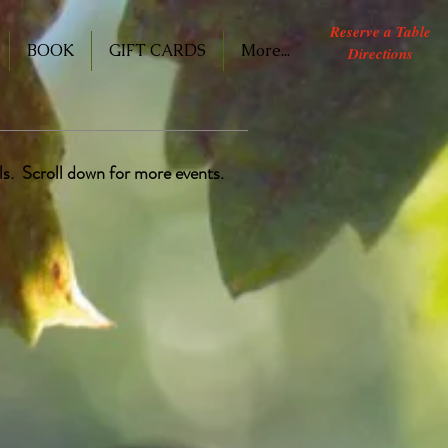
Reserve a Table
BOOK
GIFT CARDS
More...
Directions
ils. Scroll down for more events.