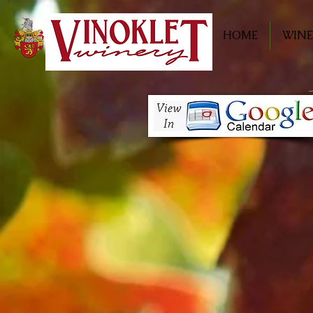
HOME
WINE