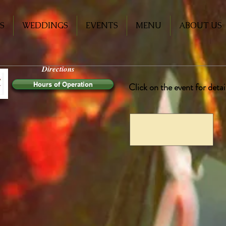
S
WEDDINGS
EVENTS
MENU
ABOUT US
Directions
Hours of Operation
Click on the event for deta