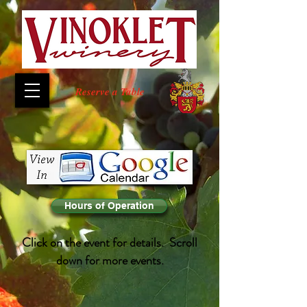
Reserve a Table
Hours of Operation
Click on the event for details. Scroll
down for more events.