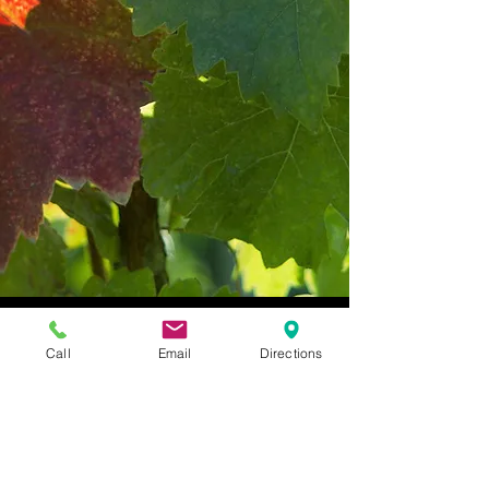
Call
Email
Directions
Vinoklet Winery & Restaurant,
11069 Colerain Avenue,
Cincinnati, Ohio 45252 |
(513) 385 - 9309