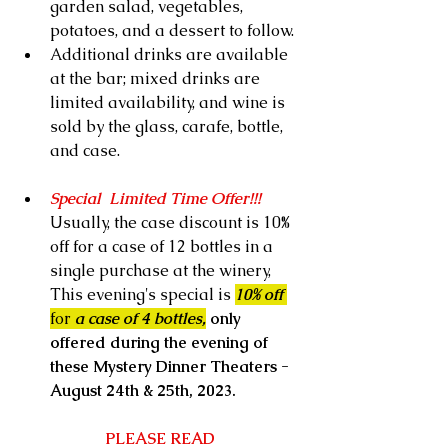
garden salad, vegetables, 
potatoes, and a dessert to follow.  
Additional drinks are available 
at the bar; mixed drinks are 
limited availability, and wine is 
sold by the glass, carafe, bottle, 
and case.
Special  Limited Time Offer!!!   
Usually, the case discount is 10% 
off for a case of 12 bottles in a 
single purchase at the winery, 
This evening's special is 
10% off 
for
 a case of 4 bottles,
 only 
offered during the evening of 
these Mystery Dinner Theaters - 
August 24th & 25th, 2023.
PLEASE READ