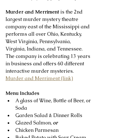
Murder and Merriment
 is the 2nd 
largest murder mystery theatre 
company east of the Mississippi and 
performs all over Ohio, Kentucky, 
West Virginia, Pennsylvania, 
Virginia, Indiana, and Tennessee. 
The company is celebrating 13 years 
in business and offers 60 different 
interactive murder mysteries.   
Murder and Merriment (link)
Menu Includes
A glass of Wine, Bottle of Beer, or 
Soda  
Garden Salad & Dinner Rolls  
Glazed Salmon, 
or
Chicken Parmesan  
Baked Potato with Sour Cream, 