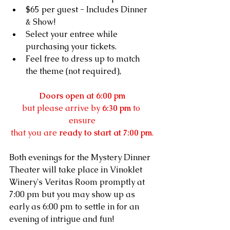
$65 per guest - Includes Dinner 
& Show!
Select your entree while 
purchasing your tickets.
Feel free to dress up to match 
the theme (not required), 
Doors open at 6:00 pm
but please arrive by 
6:30 pm
 to 
ensure
that you are 
ready to start at 7:00 pm
.
Both evenings for the Mystery Dinner 
Theater will take place in Vinoklet 
Winery's Veritas Room promptly at 
7:00 pm but you may show up as 
early as 6:00 pm to settle in for an 
evening of intrigue and fun!