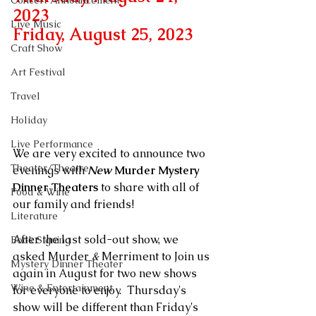
Concert Announcement
2023 
Live Music
Friday, August 25, 2023
Craft Show
Art Festival
Travel
Holiday
Live Performance
We are very excited to announce two 
Theater/Theatre
evenings with 
New
 Murder Mystery 
Dinner Theaters
 to share with all of 
Food & Wine
our family and friends!
Literature
After the last sold-out show, we 
Book Signing
asked Murder 
&
 Merriment to Join us 
Mystery Dinner Theater
again in August for two new shows 
Wine & Entertainment
for everyone to enjoy.  Thursday's 
show will be different than Friday's 