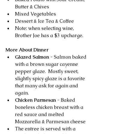
Butter & Chives 
Mixed Vegetables  
Dessert & Ice Tea & Coffee
Note: when selecting wine, 
Brother Joe has a $3 upcharge.
More About Dinner
Glazed Salmon
 - Salmon baked 
with a brown sugar cayenne 
pepper glaze.  Mostly sweet, 
slightly spicy glaze is a favorite 
that many ask for again and 
again.
Chicken Parmesan 
- Baked 
boneless chicken breast with a 
red sauce and melted 
Mozzarella & Parmesan cheese 
The entree is served with a 