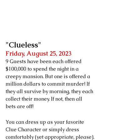
"Clueless"
Friday, August 25, 2023
9 Guests have been each offered 
$100,000 to spend the night in a 
creepy mansion. But one is offered a 
million dollars to commit murder! If 
they all survive by morning, they each 
collect their money. If not, then all 
bets are off!
You can dress up as your favorite 
Clue Character or simply dress 
comfortably (yet appropriate, please).