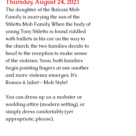
Thursday, August 24, 2023 
The daughter of the Balconi Mob 
Family is marrying the son of the 
Stiletto Mob Family. When the body of 
young Tony Stiletto is found riddled 
with bullets in his car on the way to 
the church, the two families decide to 
head to the reception to make sense 
of the violence. Soon, both families 
begin pointing fingers at one another 
and more violence emerges. It’s 
Romeo & Juliet – Mob Style!
You can dress up as a mobster or 
wedding attire (modern setting), or 
simply dress comfortably (yet 
appropriate, please).