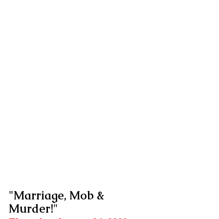
"Marriage, Mob & 
Murder!"