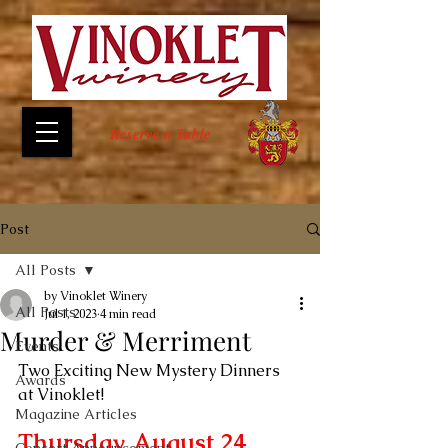
Reserve a Table
Post
All Posts
by Vinoklet Winery
All Posts
Jul 1, 2023
4 min read
Murder & Merriment
Events
Two Exciting New Mystery Dinners 
Awards
at Vinoklet!
Magazine Articles
Thursday, August 24, 