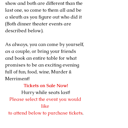
show and both are different than the 
last one, so come to them all and be 
a sleuth as you figure out who did it 
(Both dinner theater events are 
described below).  
As always, you can come by yourself, 
as a couple, or bring your friends 
and book an entire table for what 
promises to be an exciting evening 
full of fun, food, wine, Murder & 
Merriment!  
Tickets on Sale Now!
Hurry while seats last!
Please select the event you would 
like 
to attend below to purchase tickets
.