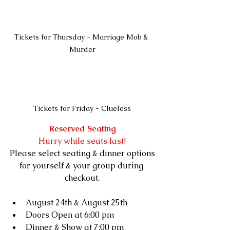
Tickets for Thursday - Marriage Mob & 
Murder
Tickets for Friday - Clueless
Reserved Seating
Hurry while seats last!
Please select seating & dinner options
for yourself & your group during 
checkout.
August 24th & August 25th
Doors Open at 6:00 pm
Dinner & Show at 7:00 pm