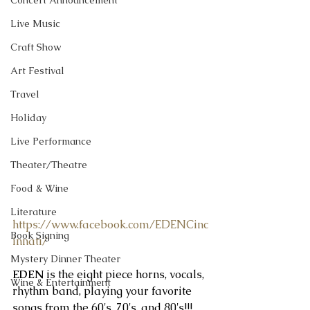
Concert Announcement
Live Music
Craft Show
Art Festival
Travel
Holiday
Live Performance
Theater/Theatre
Food & Wine
Literature
https://www.facebook.com/EDENCinc
Book Signing
innati/
Mystery Dinner Theater
EDEN 
is the eight piece horns, vocals, 
Wine & Entertainment
rhythm band, playing your favorite 
songs from the 60's, 70's, and 80's!!!