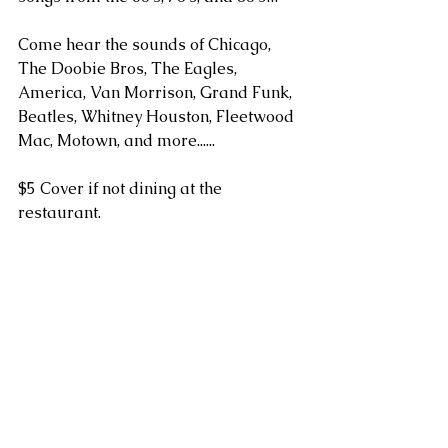
Come hear the sounds of Chicago, 
The Doobie Bros, The Eagles, 
America, Van Morrison, Grand Funk, 
Beatles, Whitney Houston, Fleetwood 
Mac, Motown, and more...... 
$5 Cover if not dining at the 
restaurant.