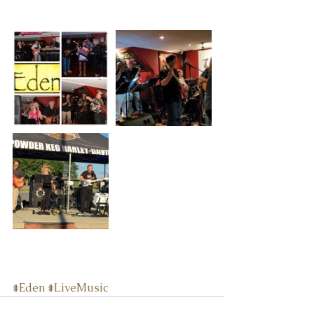
#Eden
#LiveMusic