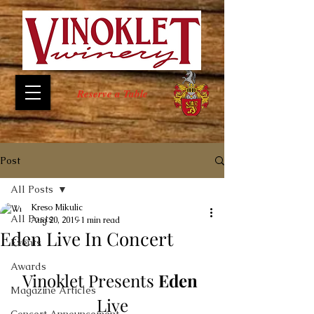
Reserve a Table
Post
All Posts
Kreso Mikulic
All Posts
Aug 20, 2019
1 min read
Eden Live In Concert
Events
Awards
Vinoklet Presents 
Eden
Magazine Articles
Live