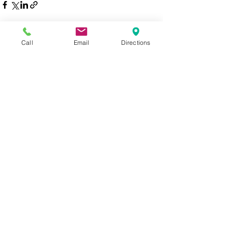
Call
Email
Directions
See All
Recent Posts