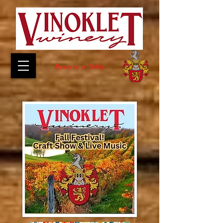
Reserve a Table