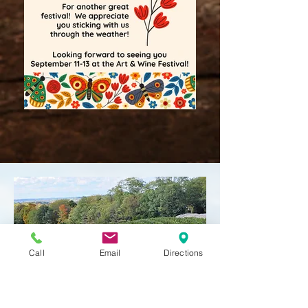
Call
Email
Directions